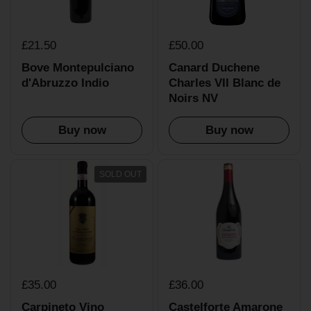
£21.50
£50.00
Bove Montepulciano
Canard Duchene
d'Abruzzo Indio
Charles VII Blanc de
Noirs NV
Buy now
Buy now
SOLD OUT
£35.00
£36.00
Carpineto Vino
Castelforte Amarone