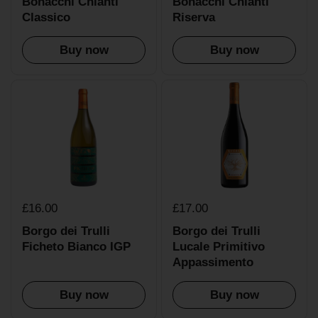
Bonacchi Chianti
Bonacchi Chianti
Classico
Riserva
Buy now
Buy now
£16.00
£17.00
Borgo dei Trulli
Borgo dei Trulli
Ficheto Bianco IGP
Lucale Primitivo
Appassimento
Buy now
Buy now