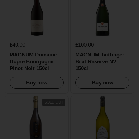
£40.00
£100.00
MAGNUM Domaine
MAGNUM Taittinger
Dupre Bourgogne
Brut Reserve NV
Pinot Noir 150cl
150cl
Buy now
Buy now
SOLD OUT