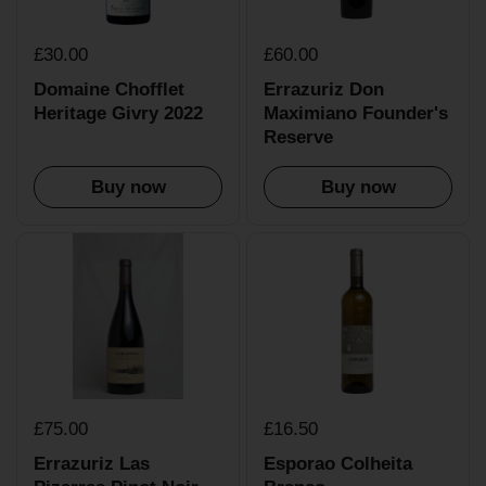
£30.00
£60.00
Domaine Chofflet
Errazuriz Don
Heritage Givry 2022
Maximiano Founder's
Reserve
Buy now
Buy now
£75.00
£16.50
Errazuriz Las
Esporao Colheita