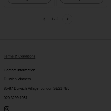
Next
1 / 2
Previous
Terms & Conditions
Contact information
Dulwich Vintners
85-87 Dulwich Village, London SE21 7BJ
020 8299 1051