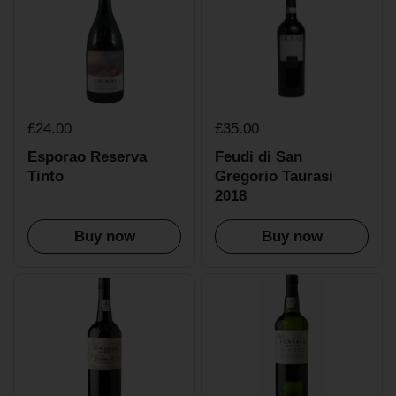
£24.00
£35.00
Esporao Reserva
Feudi di San
Tinto
Gregorio Taurasi
2018
Buy now
Buy now