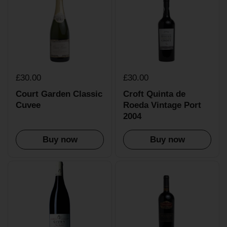
£30.00
£30.00
Court Garden Classic
Croft Quinta de
Cuvee
Roeda Vintage Port
2004
Buy now
Buy now