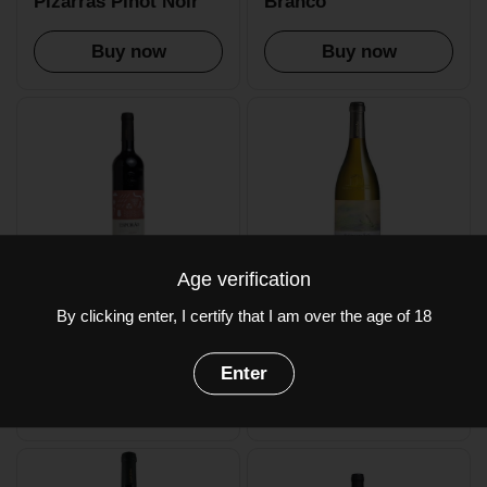
Pizarras Pinot Noir
Branco
Buy now
Buy now
Age verification
£16.50
£22.50
By clicking enter, I certify that I am over the age of 18
Esporao Colheita
Esporao Reserva
Tinto
Branco
Enter
Buy now
Buy now