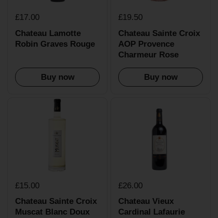
£17.00
£19.50
Chateau Lamotte
Chateau Sainte Croix
Robin Graves Rouge
AOP Provence
Charmeur Rose
Buy now
Buy now
£15.00
£26.00
Chateau Sainte Croix
Chateau Vieux
Muscat Blanc Doux
Cardinal Lafaurie