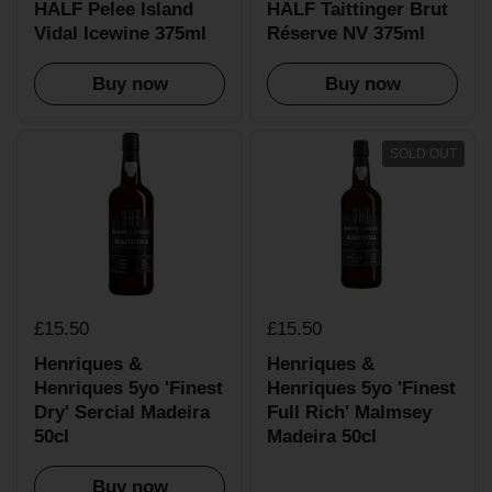
HALF Pelee Island
HALF Taittinger Brut
Vidal Icewine 375ml
Réserve NV 375ml
Buy now
Buy now
SOLD OUT
£15.50
£15.50
Henriques &
Henriques &
Henriques 5yo 'Finest
Henriques 5yo 'Finest
Dry' Sercial Madeira
Full Rich' Malmsey
50cl
Madeira 50cl
Buy now