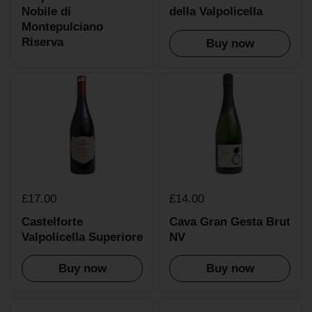
Nobile di
della Valpolicella
Montepulciano
Riserva
Buy now
£17.00
£14.00
Castelforte
Cava Gran Gesta Brut
Valpolicella Superiore
NV
Buy now
Buy now