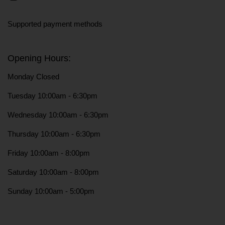
Instagram
Supported payment methods
Opening Hours:
Monday Closed
Tuesday 10:00am - 6:30pm
Wednesday 10:00am - 6:30pm
Thursday 10:00am - 6:30pm
Friday 10:00am - 8:00pm
Saturday 10:00am - 8:00pm
Sunday 10:00am - 5:00pm