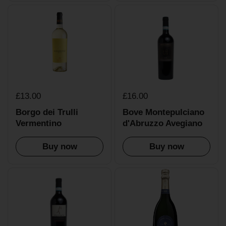
£13.00
£16.00
Borgo dei Trulli
Bove Montepulciano
Vermentino
d'Abruzzo Avegiano
Buy now
Buy now