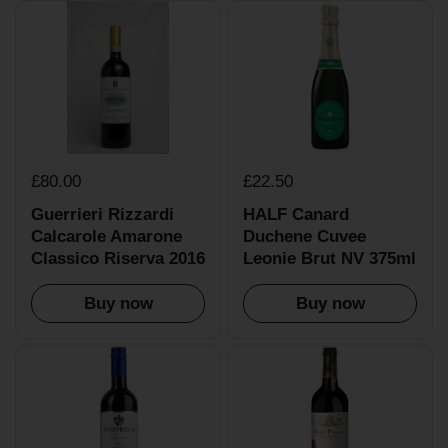
£80.00
£22.50
Guerrieri Rizzardi
HALF Canard
Calcarole Amarone
Duchene Cuvee
Classico Riserva 2016
Leonie Brut NV 375ml
Buy now
Buy now