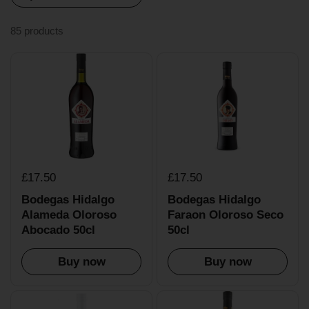
85 products
£17.50
£17.50
Bodegas Hidalgo
Bodegas Hidalgo
Alameda Oloroso
Faraon Oloroso Seco
Abocado 50cl
50cl
Buy now
Buy now