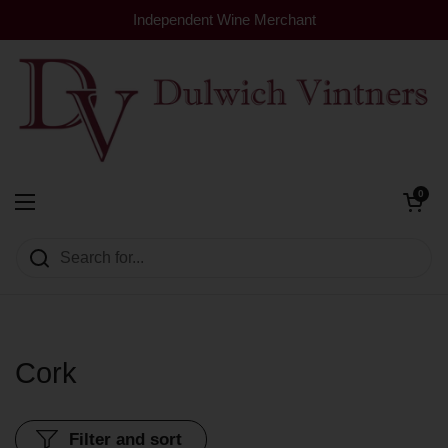
Skip to content
Independent Wine Merchant
Open cart
0
Dulwich Vintners
Open menu
Cork
Filter and sort