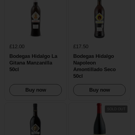
£12.00
£17.50
Bodegas Hidalgo La
Bodegas Hidalgo
Gitana Manzanilla
Napoleon
50cl
Amontillado Seco
50cl
Buy now
Buy now
SOLD OUT