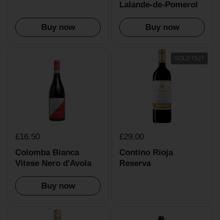
Lalande-de-Pomerol
Buy now
Buy now
SOLD OUT
£16.50
£29.00
Colomba Bianca
Contino Rioja
Vitese Nero d'Avola
Reserva
Buy now