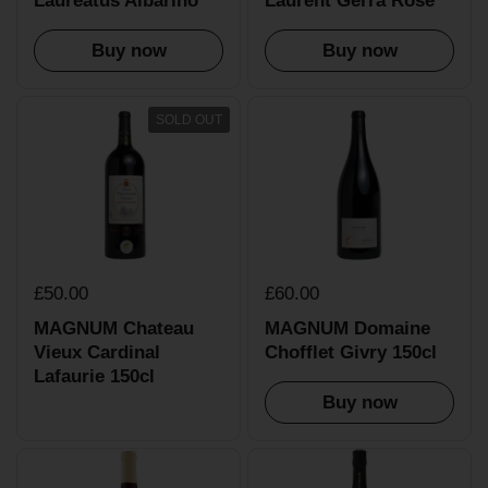
Laureatus Albarino
Laurent Gerra Rose
Buy now
Buy now
SOLD OUT
£50.00
£60.00
MAGNUM Chateau
MAGNUM Domaine
Vieux Cardinal
Chofflet Givry 150cl
Lafaurie 150cl
Buy now