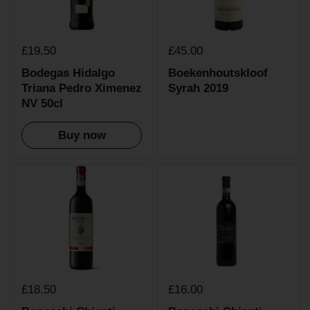
£19.50
£45.00
Bodegas Hidalgo
Boekenhoutskloof
Triana Pedro Ximenez
Syrah 2019
NV 50cl
Buy now
£18.50
£16.00