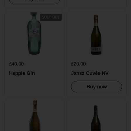
SOLD OUT
£40.00
£20.00
Hepple Gin
Jansz Cuvée NV
Buy now