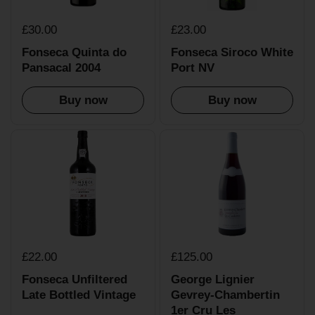
£30.00
£23.00
Fonseca Quinta do
Fonseca Siroco White
Pansacal 2004
Port NV
Buy now
Buy now
£22.00
£125.00
Fonseca Unfiltered
George Lignier
Late Bottled Vintage
Gevrey-Chambertin
1er Cru Les