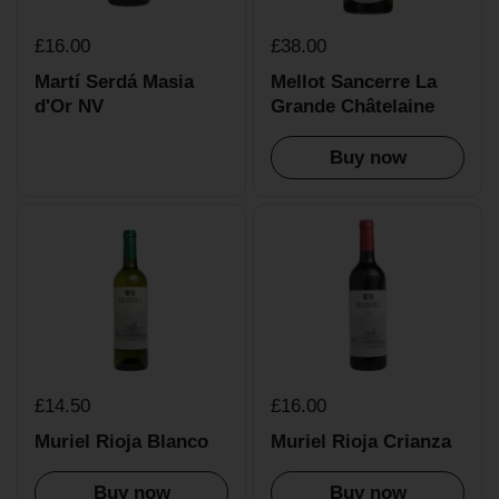
£16.00
£38.00
Martí Serdá Masia
Mellot Sancerre La
d'Or NV
Grande Châtelaine
Buy now
£14.50
£16.00
Muriel Rioja Blanco
Muriel Rioja Crianza
Buy now
Buy now