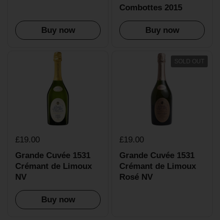
Combottes 2015
Buy now
Buy now
SOLD OUT
£19.00
£19.00
Grande Cuvée 1531
Grande Cuvée 1531
Crémant de Limoux
Crémant de Limoux
NV
Rosé NV
Buy now