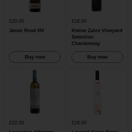
£20.00
£18.00
Jansz Rosé NV
Kleine Zalze Vineyard
Selection
Chardonnay
Buy now
Buy now
£22.00
£18.00