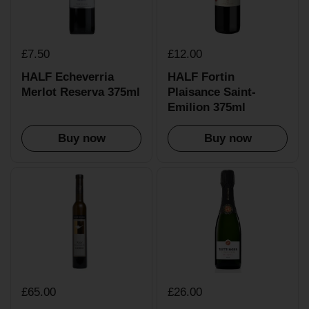
£7.50
£12.00
HALF Echeverria
HALF Fortin
Merlot Reserva 375ml
Plaisance Saint-
Emilion 375ml
Buy now
Buy now
£65.00
£26.00