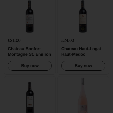
£21.00
£24.00
Chateau Bonfort
Chateau Haut-Logat
Montagne St. Emilion
Haut-Medoc
Buy now
Buy now