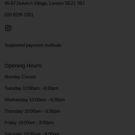
85-87 Dulwich Village, London SE21 7BJ
020 8299 1051
Instagram
Supported payment methods
Opening Hours:
Monday Closed
Tuesday 10:00am - 6:30pm
Wednesday 10:00am - 6:30pm
Thursday 10:00am - 6:30pm
Friday 10:00am - 8:00pm
Saturday 10:00am - 8:00pm