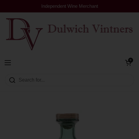
Skip to content
Independent Wine Merchant
Open cart
0
Dulwich Vintners
Open menu