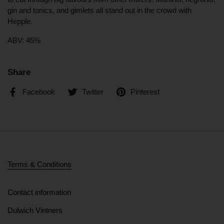
gin and tonics, and gimlets all stand out in the crowd with
Hepple.
ABV: 45%
Share
Facebook
Twitter
Pinterest
Terms & Conditions
Contact information
Dulwich Vintners