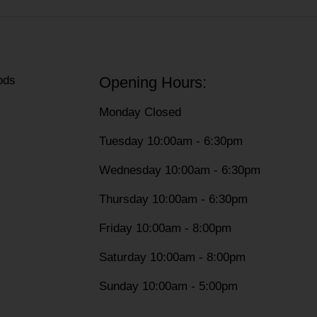
ods
Opening Hours:
Monday Closed
Tuesday 10:00am - 6:30pm
Wednesday 10:00am - 6:30pm
Thursday 10:00am - 6:30pm
Friday 10:00am - 8:00pm
Saturday 10:00am - 8:00pm
Sunday 10:00am - 5:00pm