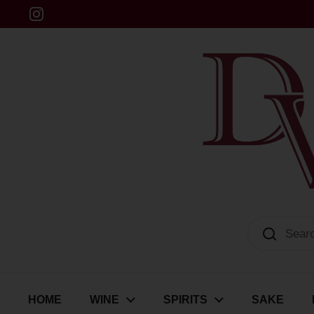
Skip to content
Instagram
Dulwich Vintners
HOME
WINE
SPIRITS
SAKE