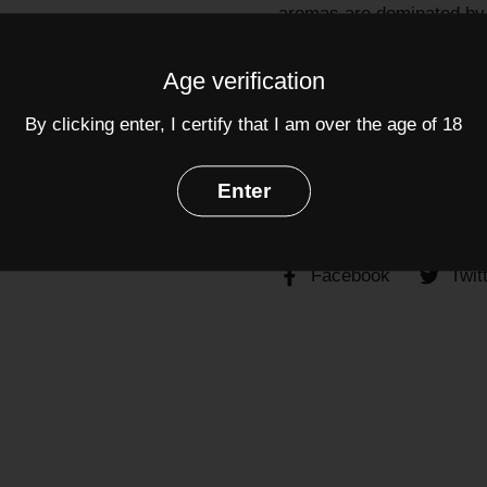
aromas are dominated by t
backbone with distinctive 
cellaring.
Age verification
Grapes:
Merlot
(70%),
Ca
By clicking enter, I certify that I am over the age of 18
Alcohol: 12.5%
Enter
Share
Facebook
Twit