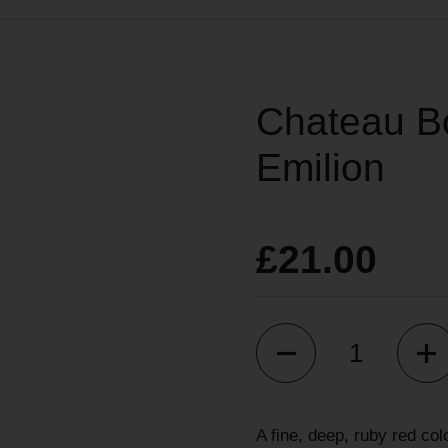
Chateau Bo
Emilion
£21.00
Quantity
A fine, deep, ruby red col