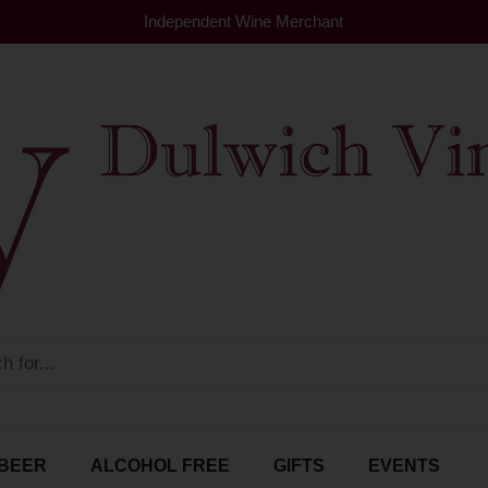
Independent Wine Merchant
BEER
ALCOHOL FREE
GIFTS
EVENTS