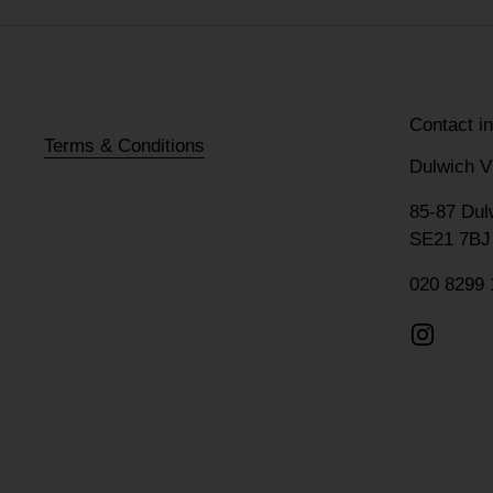
Contact i
Terms & Conditions
Dulwich V
85-87 Dul
SE21 7BJ
020 8299 
Instagr