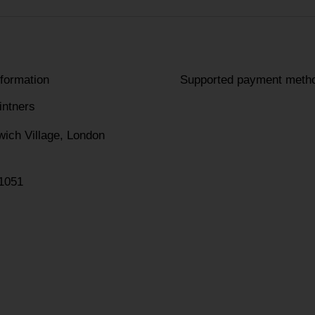
nformation
Supported payment meth
intners
wich Village, London
1051
am