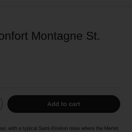
nfort Montagne St.
Add to cart
our, with a typical Saint-Emilion nose where the Merlot