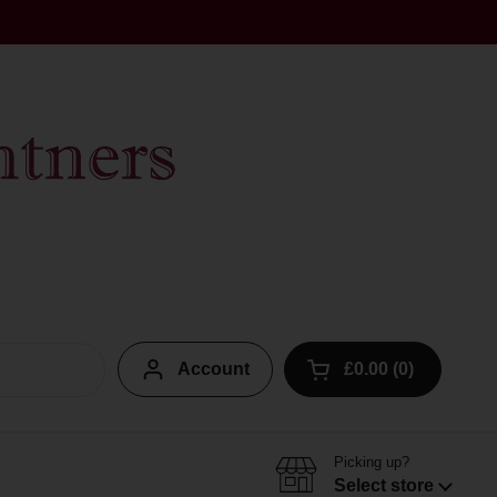
Account
£0.00
0
Open cart
Picking up?
Select store