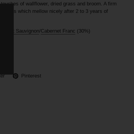
ouches of wallflower, dried grass and broom. A firm
tannins which mellow nicely after 2 to 3 years of
bernet Sauvignon
/
Cabernet Franc
(30%)
ter
Pinterest