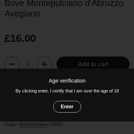
Bove Montepulciano d'Abruzzo
Avegiano
£16.00
Quantity
Add to cart
Age verification
A deep red colour with obvious aromas of red berries and wild
By clicking enter, I certify that I am over the age of 18
strawberries and notes of wood on the finish. In the mouth it is
soft but well-structured with more berry fruit flavours, faint hints
Enter
of vanilla and some liquorice. It is well balanced with a medium
to long finish.
Grape:
Montepulciano
(100%)