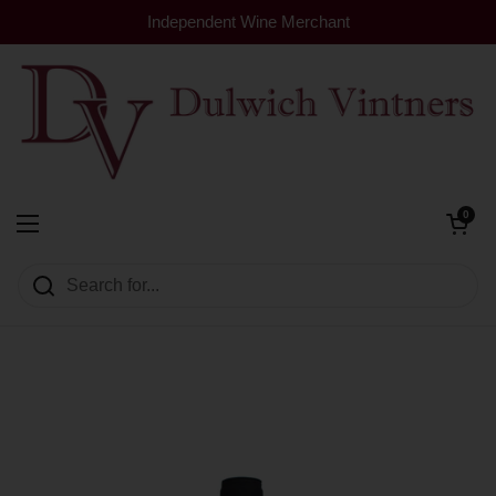
Skip to content
Independent Wine Merchant
Open cart
0
Dulwich Vintners
Open menu