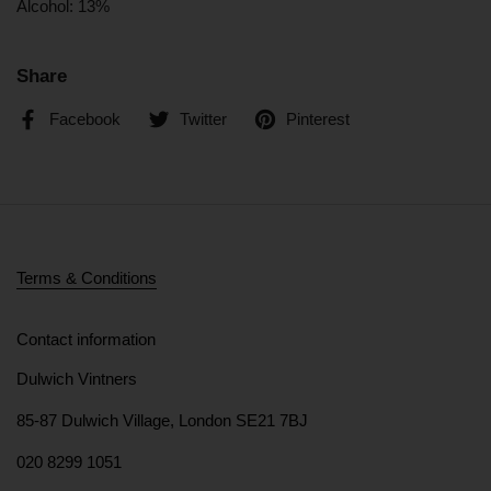
Alcohol:
13%
Share
Facebook
Twitter
Pinterest
Terms & Conditions
Contact information
Dulwich Vintners
85-87 Dulwich Village, London SE21 7BJ
020 8299 1051