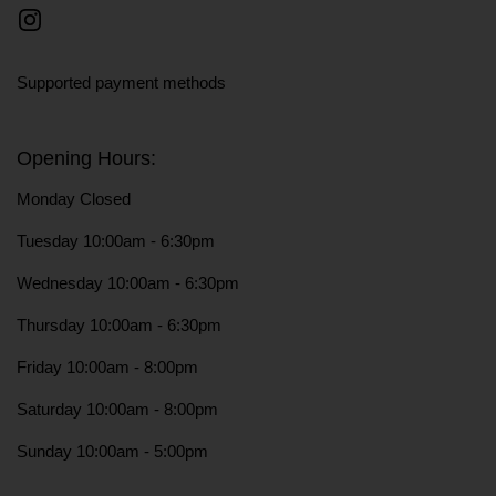
Instagram
Supported payment methods
Opening Hours:
Monday Closed
Tuesday 10:00am - 6:30pm
Wednesday 10:00am - 6:30pm
Thursday 10:00am - 6:30pm
Friday 10:00am - 8:00pm
Saturday 10:00am - 8:00pm
Sunday 10:00am - 5:00pm