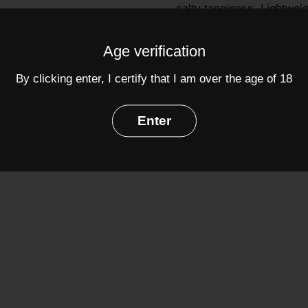
salty tanginess. Lightweig
sherry.
Age verification
Grapes:
Palomino
(100%
Alcohol: 15%
By clicking enter, I certify that I am over the age of 18
Share
Enter
Facebook
Twit