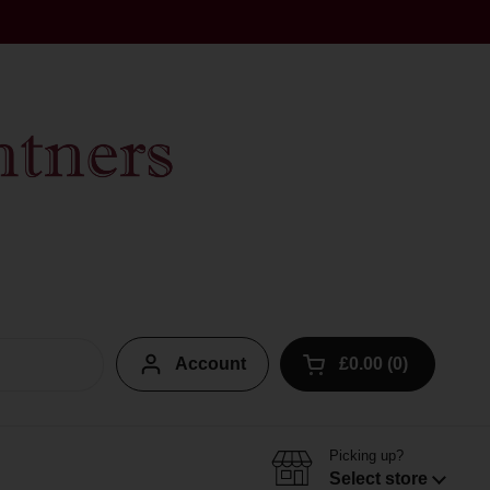
Account
£0.00
0
Open cart
Picking up?
Select store