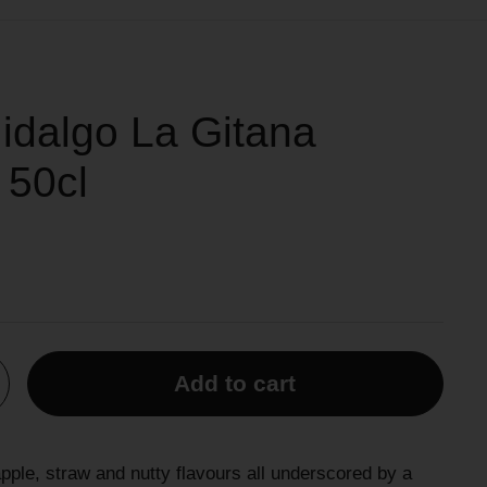
idalgo La Gitana
 50cl
Add to cart
apple, straw and nutty flavours all underscored by a