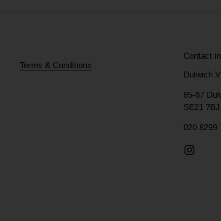
Contact i
Terms & Conditions
Dulwich V
85-87 Dul
SE21 7BJ
020 8299 
Instagr