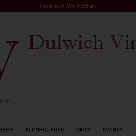
Independent Wine Merchant
BEER
ALCOHOL FREE
GIFTS
EVENTS