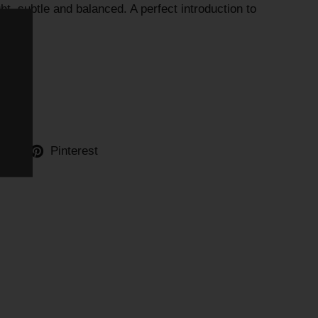
ht, subtle and balanced. A perfect introduction to
)
ter
Pinterest