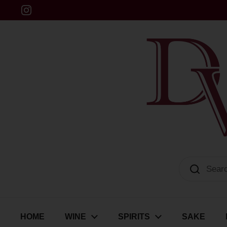
Skip to content
Instagram
Dulwich Vintners
HOME
WINE
SPIRITS
SAKE