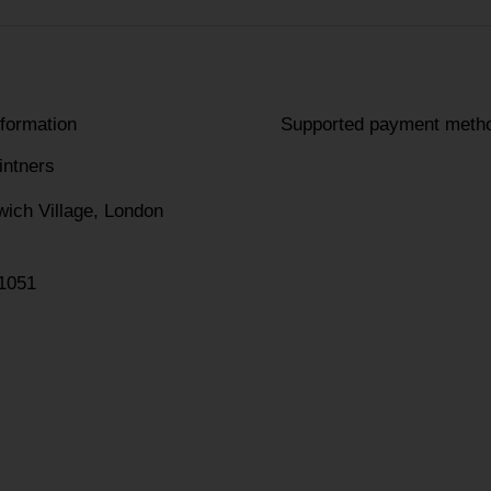
nformation
Supported payment meth
intners
wich Village, London
1051
am