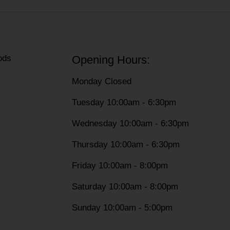
ods
Opening Hours:
Monday Closed
Tuesday 10:00am - 6:30pm
Wednesday 10:00am - 6:30pm
Thursday 10:00am - 6:30pm
Friday 10:00am - 8:00pm
Saturday 10:00am - 8:00pm
Sunday 10:00am - 5:00pm