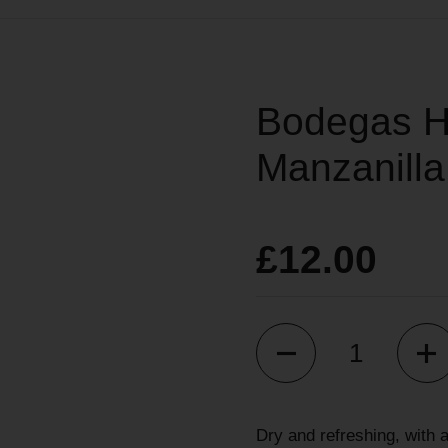
Bodegas H
Manzanilla
£12.00
Quantity
Dry and refreshing, with 