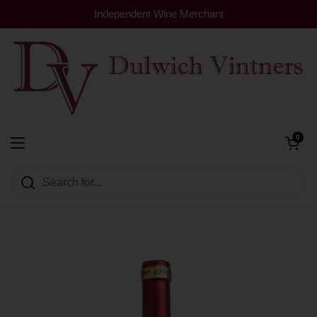
Skip to content
Independent Wine Merchant
Open cart
0
Dulwich Vintners
Open menu