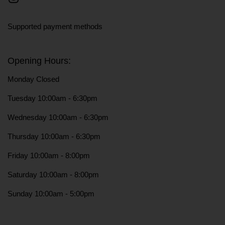
Instagram
Supported payment methods
Opening Hours:
Monday Closed
Tuesday 10:00am - 6:30pm
Wednesday 10:00am - 6:30pm
Thursday 10:00am - 6:30pm
Friday 10:00am - 8:00pm
Saturday 10:00am - 8:00pm
Sunday 10:00am - 5:00pm