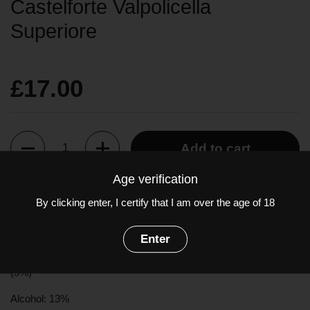
Castelforte Valpolicella
Superiore
£17.00
Quantity
Add to cart
Age verification
Brilliant ruby red in colour, the youthful bouquet is of red cherries
By clicking enter, I certify that I am over the age of 18
and raspberries. Light in body with high acidity, ripe cherry fruit
on the palate.
Enter
Grapes:
Corvina
(60%),
Rondinella
(30%),
Molinara
(5%), Other
(5%)
Alcohol: 13%