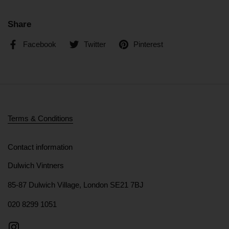
Share
Facebook
Twitter
Pinterest
Terms & Conditions
Contact information
Dulwich Vintners
85-87 Dulwich Village, London SE21 7BJ
020 8299 1051