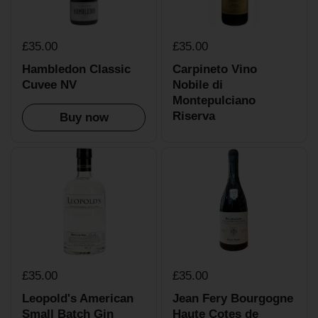
£35.00
£35.00
Hambledon Classic
Carpineto Vino
Cuvee NV
Nobile di
Montepulciano
Riserva
Buy now
£35.00
£35.00
Leopold's American
Jean Fery Bourgogne
Small Batch Gin
Haute Cotes de