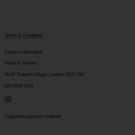
Terms & Conditions
Contact information
Dulwich Vintners
85-87 Dulwich Village, London SE21 7BJ
020 8299 1051
Instagram
Supported payment methods