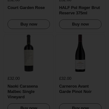
Court Garden Rose
HALF Pol Roger Brut
Reserve 375ml
Buy now
Buy now
£32.00
£32.00
Naoki Carasena
Carneros Avant
Malbec Single
Garde Pinot Noir
Vineyard
Buy now
Buy now