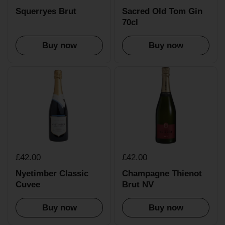
Squerryes Brut
Sacred Old Tom Gin
70cl
Buy now
Buy now
£42.00
£42.00
Nyetimber Classic
Champagne Thienot
Cuvee
Brut NV
Buy now
Buy now