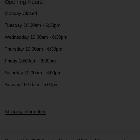
Opening Hours:
Monday Closed
Tuesday 10:00am - 6:30pm
Wednesday 10:00am - 6:30pm
Thursday 10:00am - 6:30pm
Friday 10:00am - 8:00pm
Saturday 10:00am - 8:00pm
Sunday 10:00am - 5:00pm
Shipping Information