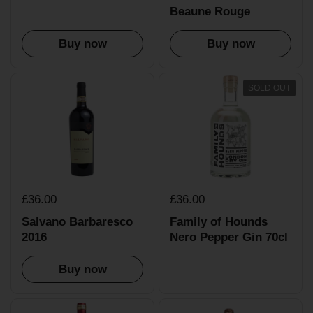
Beaune Rouge
Buy now
Buy now
SOLD OUT
£36.00
£36.00
Salvano Barbaresco
Family of Hounds
2016
Nero Pepper Gin 70cl
Buy now