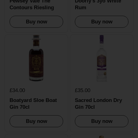
Pewsey Vale The
Doorly's 3yo White
Contours Riesling
Rum
Buy now
Buy now
£34.00
£35.00
Boatyard Sloe Boat
Sacred London Dry
Gin 70cl
Gin 70cl
Buy now
Buy now