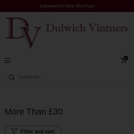
Skip to content
Independent Wine Merchant
Open cart
0
Dulwich Vintners
Open menu
More Than £30
Filter and sort