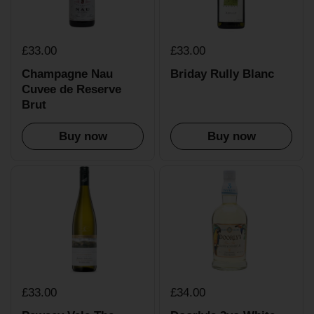
£33.00
£33.00
Champagne Nau
Briday Rully Blanc
Cuvee de Reserve
Brut
Buy now
Buy now
£33.00
£34.00