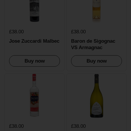
£38.00
£38.00
Jose Zuccardi Malbec
Baron de Sigognac
VS Armagnac
Buy now
Buy now
£38.00
£38.00