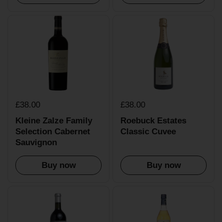
£38.00
£38.00
Kleine Zalze Family
Roebuck Estates
Selection Cabernet
Classic Cuvee
Sauvignon
Buy now
Buy now