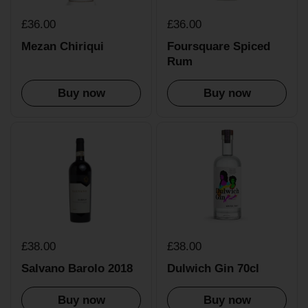
£36.00
£36.00
Mezan Chiriqui
Foursquare Spiced
Rum
Buy now
Buy now
£38.00
£38.00
Salvano Barolo 2018
Dulwich Gin 70cl
Buy now
Buy now