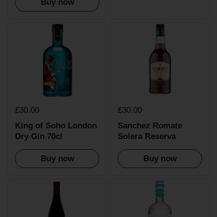
Buy now
£30.00
£30.00
King of Soho London
Sanchez Romate
Dry Gin 70cl
Solera Reserva
Buy now
Buy now