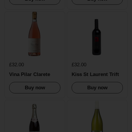
£32.00
£32.00
Vina Pilar Clarete
Kiss St Laurent Trift
Buy now
Buy now