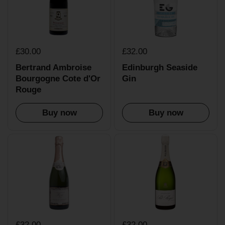
£30.00
£32.00
Bertrand Ambroise
Edinburgh Seaside
Bourgogne Cote d'Or
Gin
Rouge
Buy now
Buy now
£32.00
£32.00