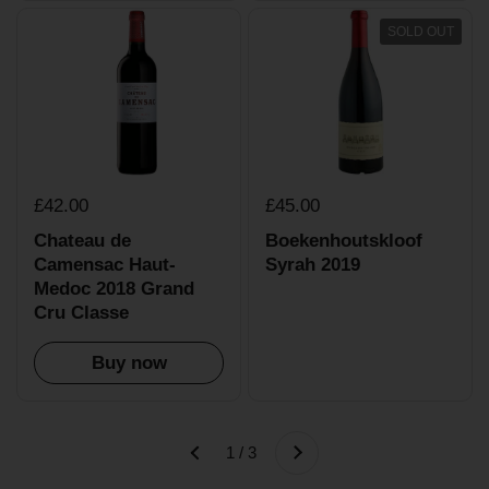
SOLD OUT
£42.00
£45.00
Chateau de
Boekenhoutskloof
Camensac Haut-
Syrah 2019
Medoc 2018 Grand
Cru Classe
Buy now
Next
1 / 3
Previous