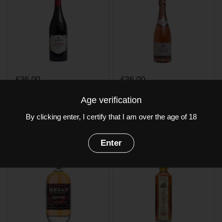
£36.00
£36.00
Castelforte Amarone
Champagne Nau
Age verification
della Valpolicella
Rose Brut
By clicking enter, I certify that I am over the age of 18
Buy now
Buy now
Enter