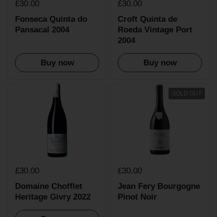
£30.00
£30.00
Fonseca Quinta do
Croft Quinta de
Pansacal 2004
Roeda Vintage Port
2004
Buy now
Buy now
SOLD OUT
£30.00
£30.00
Domaine Chofflet
Jean Fery Bourgogne
Heritage Givry 2022
Pinot Noir