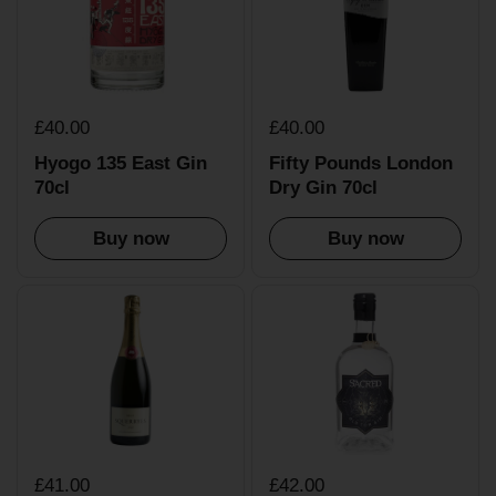
£40.00
£40.00
Hyogo 135 East Gin
Fifty Pounds London
70cl
Dry Gin 70cl
Buy now
Buy now
£41.00
£42.00