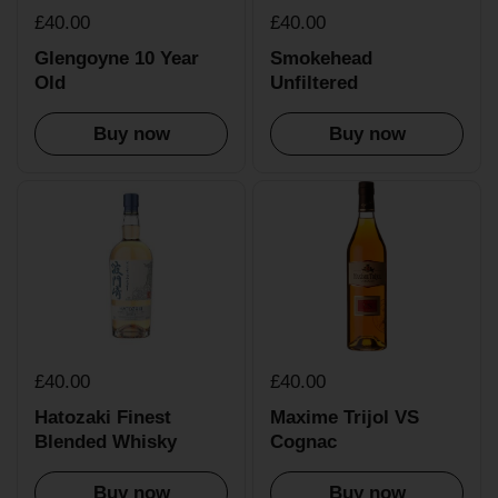
£40.00
£40.00
Glengoyne 10 Year
Smokehead
Old
Unfiltered
Buy now
Buy now
£40.00
£40.00
Hatozaki Finest
Maxime Trijol VS
Blended Whisky
Cognac
Buy now
Buy now