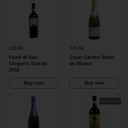
£35.00
£35.00
Feudi di San
Court Garden Blanc
Gregorio Taurasi
de Blancs
2018
Buy now
Buy now
SOLD OUT