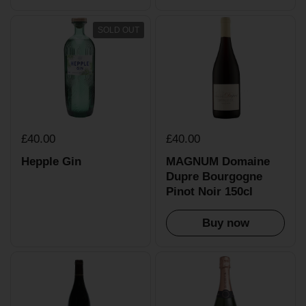
SOLD OUT
£40.00
£40.00
Hepple Gin
MAGNUM Domaine
Dupre Bourgogne
Pinot Noir 150cl
Buy now