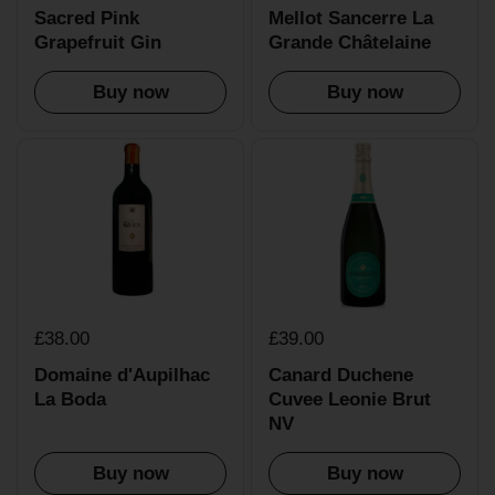
Sacred Pink
Mellot Sancerre La
Grapefruit Gin
Grande Châtelaine
Buy now
Buy now
£38.00
£39.00
Domaine d'Aupilhac
Canard Duchene
La Boda
Cuvee Leonie Brut
NV
Buy now
Buy now