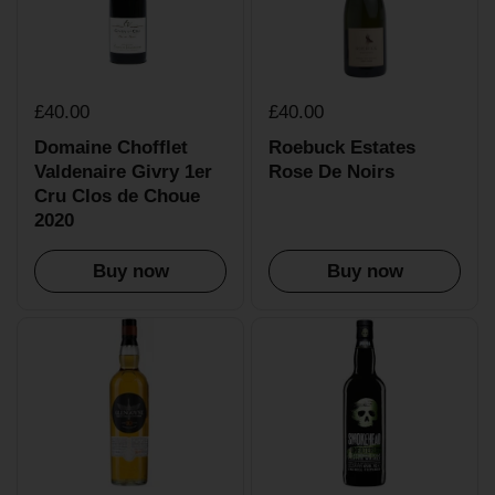
£40.00
£40.00
Domaine Chofflet
Roebuck Estates
Valdenaire Givry 1er
Rose De Noirs
Cru Clos de Choue
2020
Buy now
Buy now