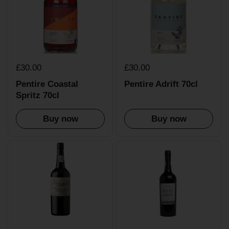
£30.00
£30.00
Pentire Coastal
Pentire Adrift 70cl
Spritz 70cl
Buy now
Buy now