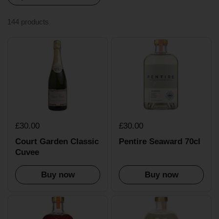
144 products
£30.00
£30.00
Court Garden Classic
Pentire Seaward 70cl
Cuvee
Buy now
Buy now