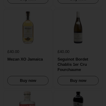
£40.00
£40.00
Mezan XO Jamaica
Seguinot Bordet
Chablis 1er Cru
Fourchaume
Buy now
Buy now