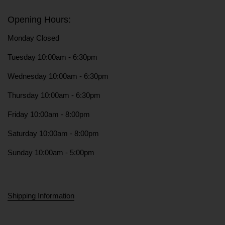
Opening Hours:
Monday Closed
Tuesday 10:00am - 6:30pm
Wednesday 10:00am - 6:30pm
Thursday 10:00am - 6:30pm
Friday 10:00am - 8:00pm
Saturday 10:00am - 8:00pm
Sunday 10:00am - 5:00pm
Shipping Information