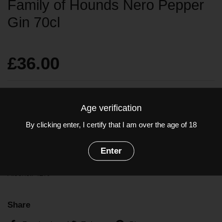
Family of Hounds Nero Pepper
Gin 70cl
£36.00
Sold out
Age verification
By clicking enter, I certify that I am over the age of 18
Black Pepper
from the far east
carefully distilled
with Italian
Enter
botanicals.
Alcohol: 42%
Share