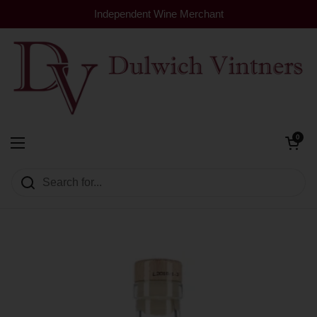
Skip to content
Independent Wine Merchant
Open cart
0
Dulwich Vintners
Open menu