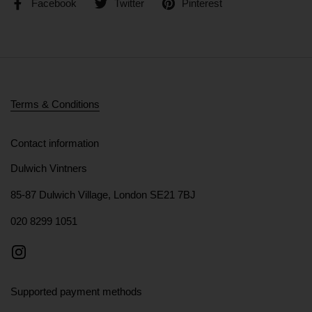
Facebook
Twitter
Pinterest
Terms & Conditions
Contact information
Dulwich Vintners
85-87 Dulwich Village, London SE21 7BJ
020 8299 1051
Instagram
Supported payment methods