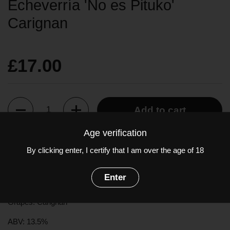
Echeverría 'No es Pituko'
Carignan
£17.00
Quantity
Add to cart
Age verification
A naturally made, fruity wine with expressive notes of rich plum
By clicking enter, I certify that I am over the age of 18
and ripe black fruits accompanied by subtle spicy notes of
cinnamon, and a touch of star anise. Lovely fresh palate with
Enter
fine tannins and subtle earthy tones.
Grapes: Carignan
ABV: 13.5%