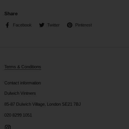
Share
Facebook
Twitter
Pinterest
Terms & Conditions
Contact information
Dulwich Vintners
85-87 Dulwich Village, London SE21 7BJ
020 8299 1051