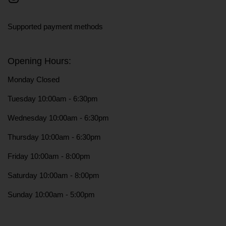
Instagram
Supported payment methods
Opening Hours:
Monday Closed
Tuesday 10:00am - 6:30pm
Wednesday 10:00am - 6:30pm
Thursday 10:00am - 6:30pm
Friday 10:00am - 8:00pm
Saturday 10:00am - 8:00pm
Sunday 10:00am - 5:00pm