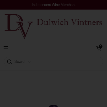
Skip to content
Independent Wine Merchant
Open cart
0
Dulwich Vintners
Open menu