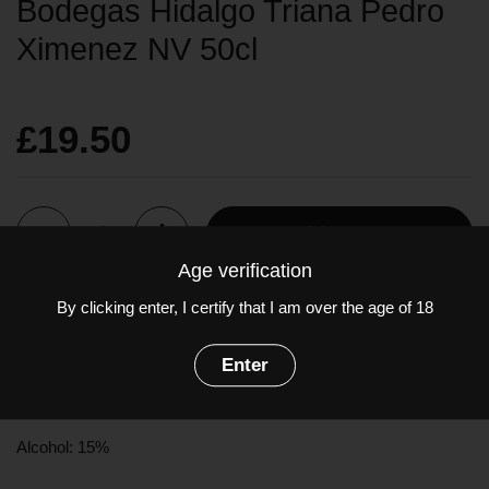
Bodegas Hidalgo Triana Pedro
Ximenez NV 50cl
£19.50
Quantity
Add to cart
Age verification
By clicking enter, I certify that I am over the age of 18
Deep caramel in colour. Bursting with treacle, toffee, raisins and
prunes. The palate is opulently sweet, a velvety texture with
Enter
flavours of figs and caramel. The ultimate sticky wine.
Grapes:
Pedro Ximenez
(100%)
Alcohol: 15%