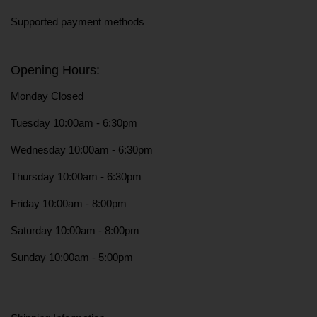
Supported payment methods
Opening Hours:
Monday Closed
Tuesday 10:00am - 6:30pm
Wednesday 10:00am - 6:30pm
Thursday 10:00am - 6:30pm
Friday 10:00am - 8:00pm
Saturday 10:00am - 8:00pm
Sunday 10:00am - 5:00pm