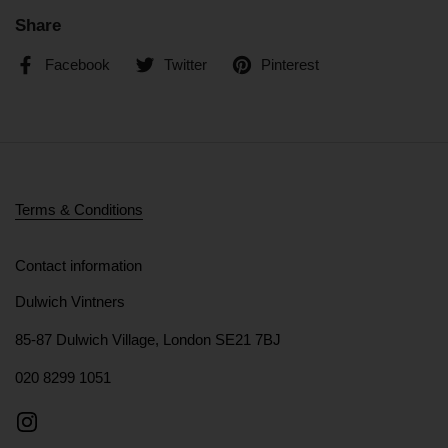
Share
Facebook
Twitter
Pinterest
Terms & Conditions
Contact information
Dulwich Vintners
85-87 Dulwich Village, London SE21 7BJ
020 8299 1051
Instagram