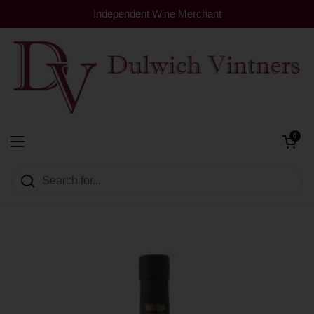
Skip to content
Independent Wine Merchant
Open cart
0
Dulwich Vintners
Open menu