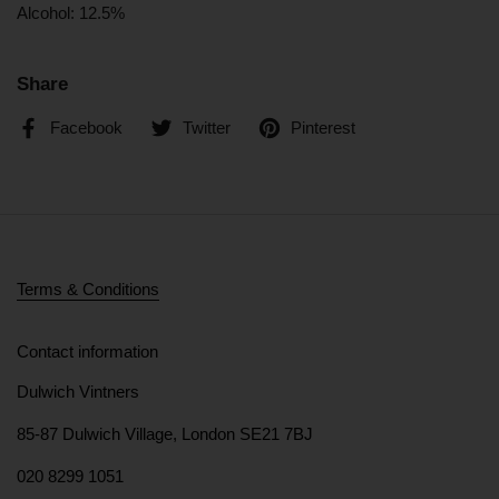
Alcohol: 12.5%
Share
Facebook
Twitter
Pinterest
Terms & Conditions
Contact information
Dulwich Vintners
85-87 Dulwich Village, London SE21 7BJ
020 8299 1051