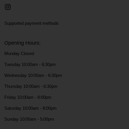
Instagram
Supported payment methods
Opening Hours:
Monday Closed
Tuesday 10:00am - 6:30pm
Wednesday 10:00am - 6:30pm
Thursday 10:00am - 6:30pm
Friday 10:00am - 8:00pm
Saturday 10:00am - 8:00pm
Sunday 10:00am - 5:00pm