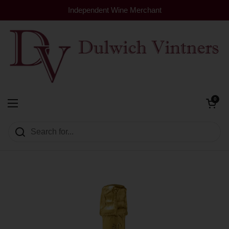
Skip to content
Independent Wine Merchant
Open cart
0
Dulwich Vintners
Open menu