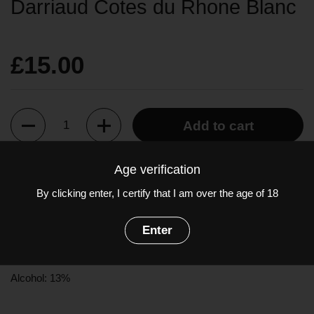
Darriaud Cotes du Rhone Blanc
£15.00
Quantity
Add to cart
Age verification
A beautiful and elegant white Côtes du Rhône. The nose is
By clicking enter, I certify that I am over the age of 18
herbaceous and floral, with fresh fennel and honeysuckle. The
palate is a delicate balance of ripe stone fruits and subtle vanilla
oak flavours.
Enter
Grapes: Grenache Blanc, Viognier, Rousanne
Alcohol: 13%