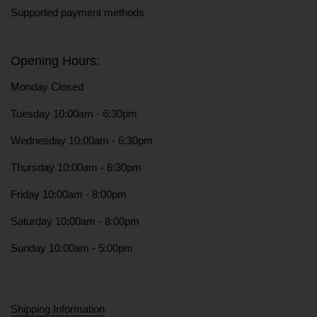
Supported payment methods
Opening Hours:
Monday Closed
Tuesday 10:00am - 6:30pm
Wednesday 10:00am - 6:30pm
Thursday 10:00am - 6:30pm
Friday 10:00am - 8:00pm
Saturday 10:00am - 8:00pm
Sunday 10:00am - 5:00pm
Shipping Information