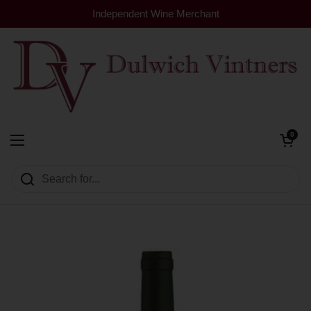
Skip to content
Independent Wine Merchant
Open cart
0
Dulwich Vintners
Open menu