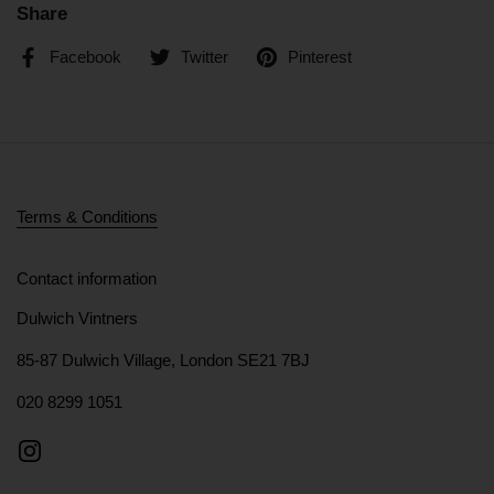
Share
Facebook
Twitter
Pinterest
Terms & Conditions
Contact information
Dulwich Vintners
85-87 Dulwich Village, London SE21 7BJ
020 8299 1051
Instagram