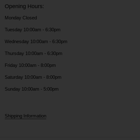
Opening Hours:
Monday Closed
Tuesday 10:00am - 6:30pm
Wednesday 10:00am - 6:30pm
Thursday 10:00am - 6:30pm
Friday 10:00am - 8:00pm
Saturday 10:00am - 8:00pm
Sunday 10:00am - 5:00pm
Shipping Information