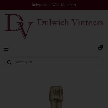
Skip to content
Independent Wine Merchant
Open cart
0
Dulwich Vintners
Open menu