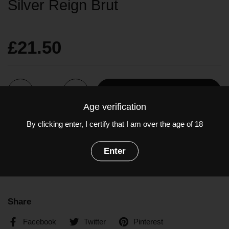
Silver Reign Brut
£21.50
Quantity
Add to cart
Age verification
By clicking enter, I certify that I am over the age of 18
Charmat method English sparkling wine from Kent.
Grapes: Chardonnay, Pinot Noir, Pinot Meunier
Enter
ABV: 12.5%
Share
Facebook
Twitter
Pinterest