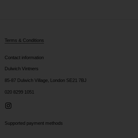
Terms & Conditions
Contact information
Dulwich Vintners
85-87 Dulwich Village, London SE21 7BJ
020 8299 1051
Instagram
Supported payment methods