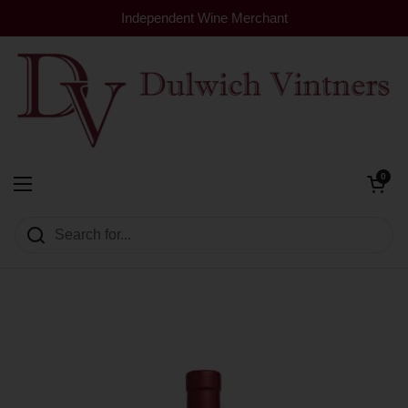
Skip to content
Independent Wine Merchant
Open cart
0
Dulwich Vintners
Open menu