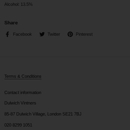
Alcohol: 13.5%
Share
Facebook
Twitter
Pinterest
Terms & Conditions
Contact information
Dulwich Vintners
85-87 Dulwich Village, London SE21 7BJ
020 8299 1051