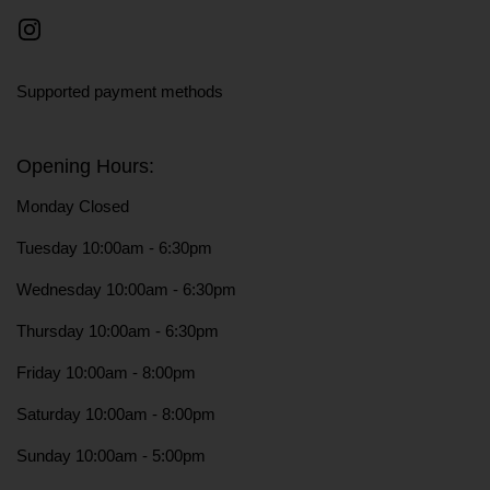
Instagram
Supported payment methods
Opening Hours:
Monday Closed
Tuesday 10:00am - 6:30pm
Wednesday 10:00am - 6:30pm
Thursday 10:00am - 6:30pm
Friday 10:00am - 8:00pm
Saturday 10:00am - 8:00pm
Sunday 10:00am - 5:00pm