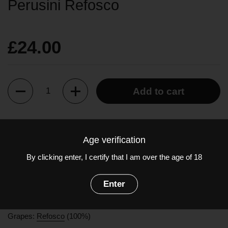
Perusini Refosco
£24.00
Quantity
Add to cart
This ancient native vine, praised by Pliny, is the archetypal
Age verification
Friulian black grape. The Refosco dal Penduncolo Rosso is
wine with a deep ruby red color. Its complex aroma ranges from
By clicking enter, I certify that I am over the age of 18
black cherry to the hints of undergrowth typical of the grape
variety. Elegant and balanced with a distinct acidity, making it
Enter
perfect for pairing with fatty meats like roast pork, bacon or
soppressa.
Grapes:
Refosco
(100%)