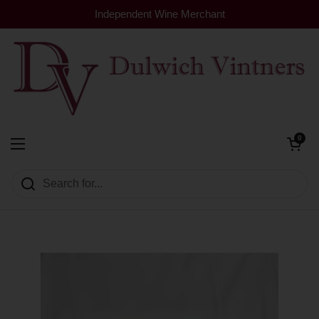
Skip to content
Independent Wine Merchant
Open cart
0
Dulwich Vintners
Open menu