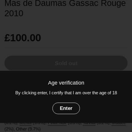
Mas de Daumas Gassac Rouge
2010
£100.00
Sold out
Age verification
A splendid vintage, very full and rich, bursting with ripe fruit, with
excellent acidity that enlivens the noble, perfectly mature
By clicking enter, I certify that I am over the age of 18
flavours. It's a vintage that is already delightful to drink, but will
develop beautifully as the years go by.
Enter
Grapes:
Cabernet Sauvignon
(70%),
Cabernet Franc
(6.2%),
Merlot
(5.3%),
Pinot Noir
(3.6%),
Tannat
(3.2%),
Malbec
(2%), Other (9.7%)