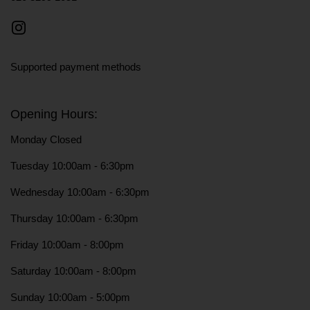
Instagram
Supported payment methods
Opening Hours:
Monday Closed
Tuesday 10:00am - 6:30pm
Wednesday 10:00am - 6:30pm
Thursday 10:00am - 6:30pm
Friday 10:00am - 8:00pm
Saturday 10:00am - 8:00pm
Sunday 10:00am - 5:00pm