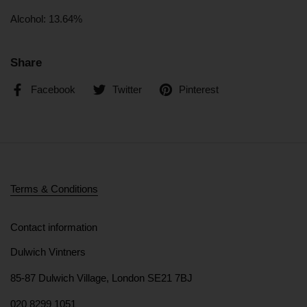
Alcohol: 13.64%
Share
Facebook
Twitter
Pinterest
Terms & Conditions
Contact information
Dulwich Vintners
85-87 Dulwich Village, London SE21 7BJ
020 8299 1051