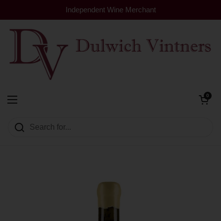
Skip to content
Independent Wine Merchant
Open cart
0
Dulwich Vintners
Open menu