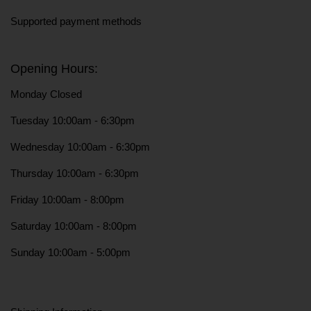
Supported payment methods
Opening Hours:
Monday Closed
Tuesday 10:00am - 6:30pm
Wednesday 10:00am - 6:30pm
Thursday 10:00am - 6:30pm
Friday 10:00am - 8:00pm
Saturday 10:00am - 8:00pm
Sunday 10:00am - 5:00pm