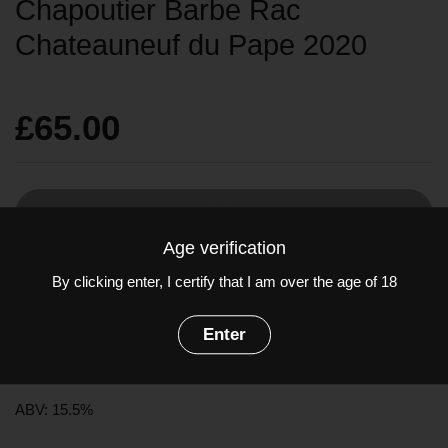
Chapoutier Barbe Rac
Chateauneuf du Pape 2020
£65.00
Sold out
Age verification
By clicking enter, I certify that I am over the age of 18
Grenache at its absolute finest! A powerful explosion of
strawberry and raspberry notes with a smooth, dense texture
Enter
and very appetizing palate. An exceptionally high quality wine.
Grapes: Grenache
ABV: 15.5%