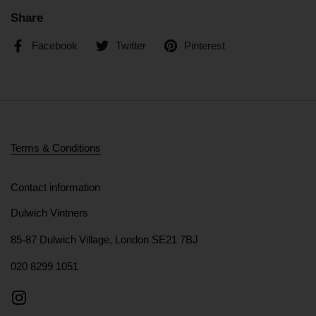
Share
Facebook
Twitter
Pinterest
Terms & Conditions
Contact information
Dulwich Vintners
85-87 Dulwich Village, London SE21 7BJ
020 8299 1051
Instagram