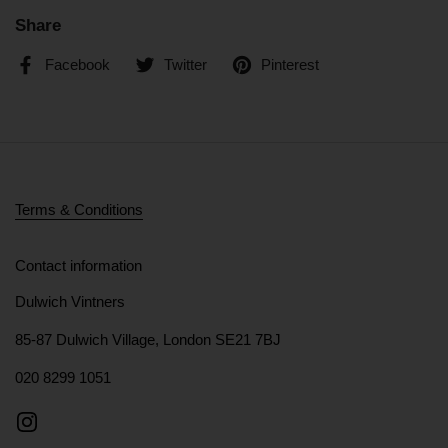
Share
Facebook
Twitter
Pinterest
Terms & Conditions
Contact information
Dulwich Vintners
85-87 Dulwich Village, London SE21 7BJ
020 8299 1051
Instagram