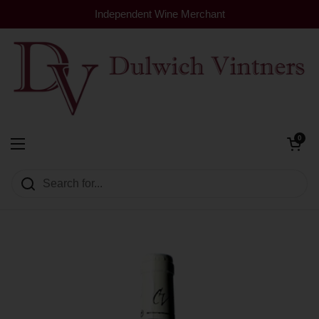
Skip to content
Independent Wine Merchant
Open cart
0
Dulwich Vintners
Open menu