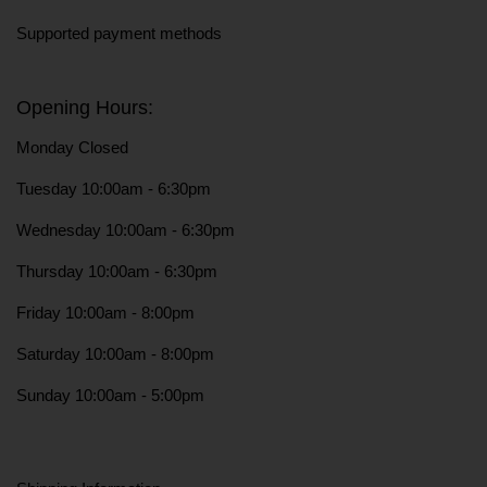
Supported payment methods
Opening Hours:
Monday Closed
Tuesday 10:00am - 6:30pm
Wednesday 10:00am - 6:30pm
Thursday 10:00am - 6:30pm
Friday 10:00am - 8:00pm
Saturday 10:00am - 8:00pm
Sunday 10:00am - 5:00pm