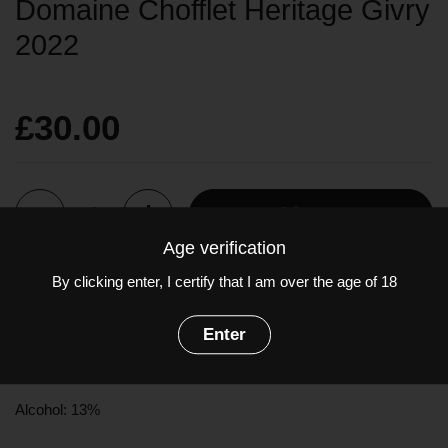
Domaine Chofflet Heritage Givry
2022
£30.00
Quantity
Add to cart
Age verification
By clicking enter, I certify that I am over the age of 18
This wine, which is typical of the appellation, is robust and fine,
and develops aromas of berries (blackcurrants, raspberries and
Enter
cherries) and some vegetal notes.
Grapes:
Pinot Noir
(100%)
Alcohol: 13%