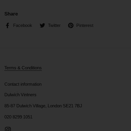
Share
Facebook
Twitter
Pinterest
Terms & Conditions
Contact information
Dulwich Vintners
85-87 Dulwich Village, London SE21 7BJ
020 8299 1051