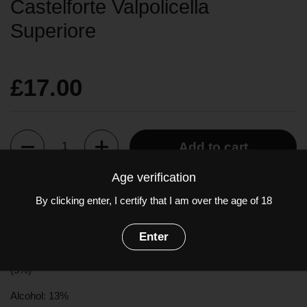
Castelforte Valpolicella
Superiore
£17.00
Quantity
Add to cart
Age verification
Brilliant ruby red in colour, the youthful bouquet is of red cherries
By clicking enter, I certify that I am over the age of 18
and raspberries. Light in body with high acidity, ripe cherry fruit
on the palate.
Enter
Grapes:
Corvina
(60%),
Rondinella
(30%),
Molinara
(5%), Other
(5%)
Alcohol: 13%