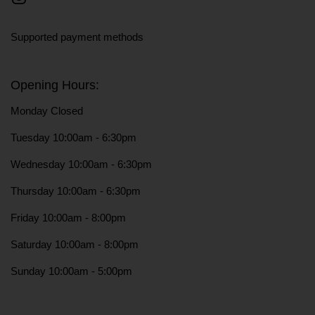
Instagram
Supported payment methods
Opening Hours:
Monday Closed
Tuesday 10:00am - 6:30pm
Wednesday 10:00am - 6:30pm
Thursday 10:00am - 6:30pm
Friday 10:00am - 8:00pm
Saturday 10:00am - 8:00pm
Sunday 10:00am - 5:00pm