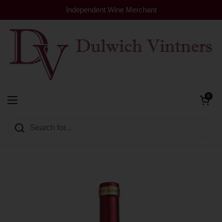
Skip to content
Independent Wine Merchant
Open cart
0
Dulwich Vintners
Open menu