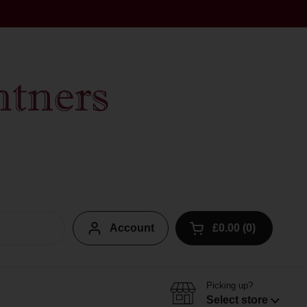
Account
£0.00
0
Open cart
Picking up?
Select store