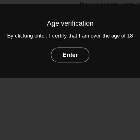
berry and cherry layers l
tight in the mouth with l
Age verification
Grapes:
Brunello
(100%)
By clicking enter, I certify that I am over the age of 18
Alcohol: 13%
Enter
Share
Facebook
Twit