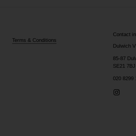
Contact i
Terms & Conditions
Dulwich V
85-87 Dul
SE21 7BJ
020 8299 
Instagr