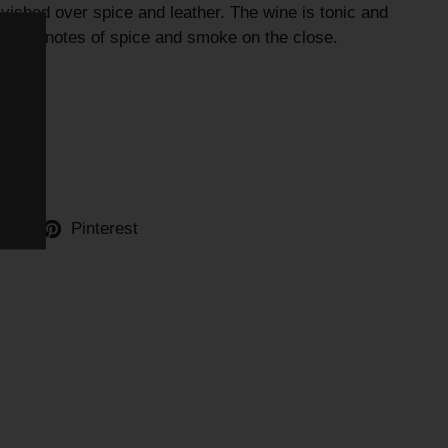
avished over spice and leather. The wine is tonic and
ingering notes of spice and smoke on the close.
ter
Pinterest