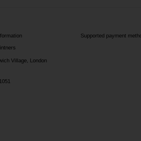
nformation
Supported payment meth
intners
wich Village, London
1051
am