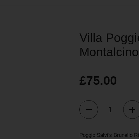
Villa Poggi
Montalcino
£75.00
Quantity
Poggio Salvi's Brunello Ri