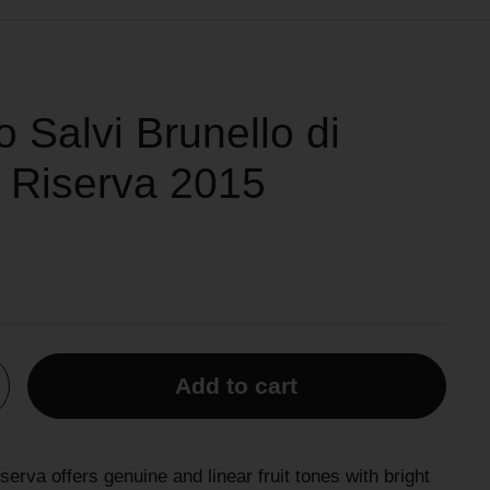
o Salvi Brunello di
 Riserva 2015
Add to cart
serva offers genuine and linear fruit tones with bright