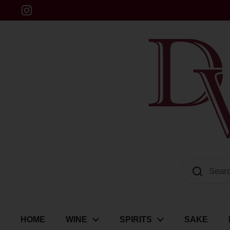
Skip to content
Instagram
Dulwich Vintners
HOME
WINE
SPIRITS
SAKE