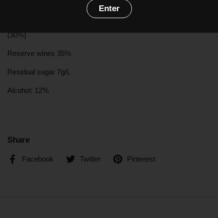
with flavours of pineaple confit, slightly spicy, toasted flavours.
Enter
Grapes:
Chardonnay
(20%),
Pinot Noir
(50%),
Pinot Meunier
(30%)
Reserve wines 35%
Residual sugar 7g/L
Alcohol: 12%
Share
Facebook
Twitter
Pinterest