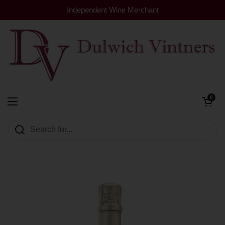
Skip to content
Independent Wine Merchant
Open cart
0
Dulwich Vintners
Open menu