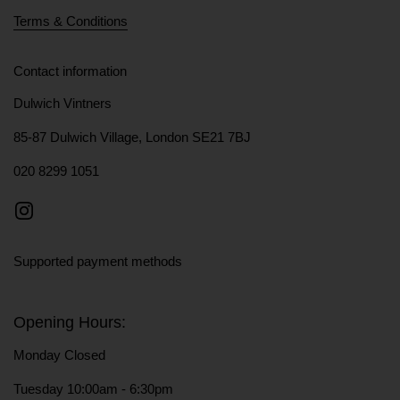
Terms & Conditions
Contact information
Dulwich Vintners
85-87 Dulwich Village, London SE21 7BJ
020 8299 1051
Instagram
Supported payment methods
Opening Hours:
Monday Closed
Tuesday 10:00am - 6:30pm