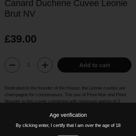
Canard Duchene Cuvee Leonie
Brut NV
£39.00
Quantity
Add to cart
Dedicated to the founder of the House, the Léonie cuvées are
champagne for connoisseurs. The use of Pinot Noir and Pinot
Meunier in this cuvée combining with minimum ageing of 3
years creates an optimal structure and richness.
Age verification
The Cuvée Léonie Brut is seductive and elegant. To the eye, a
By clicking enter, I certify that I am over the age of 18
pale gold colour. To the nose, lightly stewed yellow fruits, tropical
fruits, dry flowers, and notes of gingerbread. On the palate, fresh