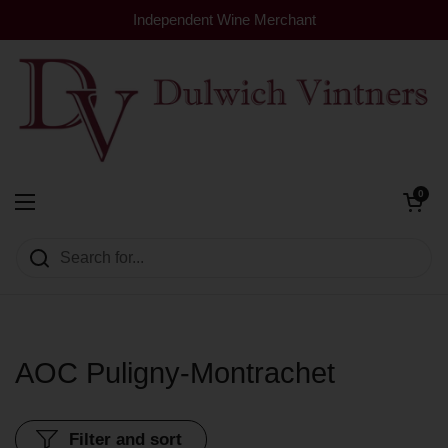
Skip to content
Independent Wine Merchant
Open cart
0
Dulwich Vintners
Open menu
AOC Puligny-Montrachet
Filter and sort