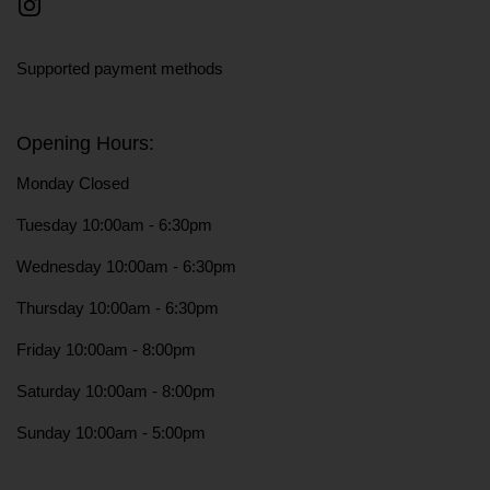
Instagram
Supported payment methods
Opening Hours:
Monday Closed
Tuesday 10:00am - 6:30pm
Wednesday 10:00am - 6:30pm
Thursday 10:00am - 6:30pm
Friday 10:00am - 8:00pm
Saturday 10:00am - 8:00pm
Sunday 10:00am - 5:00pm