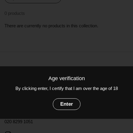
0 products
There are currently no products in this collection.
Terms & Conditions
Age verification
Contact information
By clicking enter, I certify that I am over the age of 18
Dulwich Vintners
Enter
85-87 Dulwich Village, London SE21 7BJ
020 8299 1051