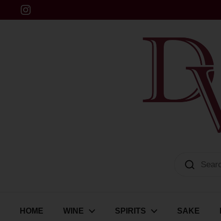
Skip to content
Instagram
Dulwich Vintners
HOME
WINE
SPIRITS
SAKE