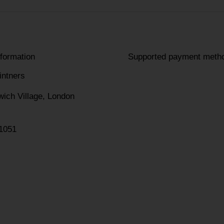
nformation
Supported payment meth
intners
wich Village, London
1051
am