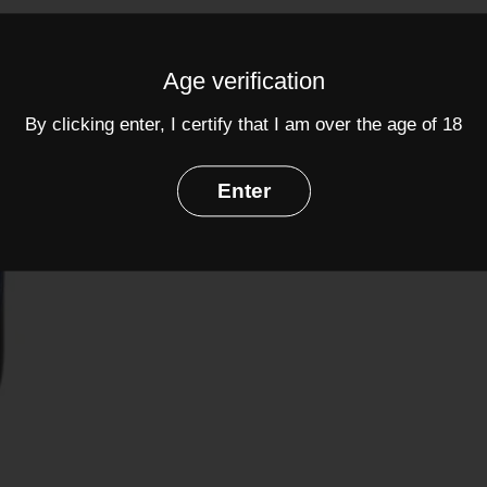
ABV: 12.5%
Age verification
Share
By clicking enter, I certify that I am over the age of 18
Facebook
Twit
Enter