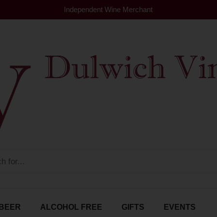
Independent Wine Merchant
BEER
ALCOHOL FREE
GIFTS
EVENTS