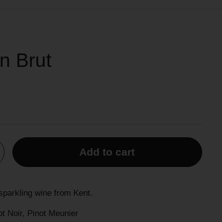
n Brut
Add to cart
parkling wine from Kent.
t Noir, Pinot Meunier