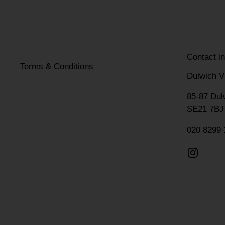
Contact i
Terms & Conditions
Dulwich V
85-87 Dul
SE21 7BJ
020 8299 
Instagr