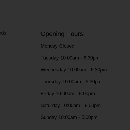
ods
Opening Hours:
Monday Closed
Tuesday 10:00am - 6:30pm
Wednesday 10:00am - 6:30pm
Thursday 10:00am - 6:30pm
Friday 10:00am - 8:00pm
Saturday 10:00am - 8:00pm
Sunday 10:00am - 5:00pm