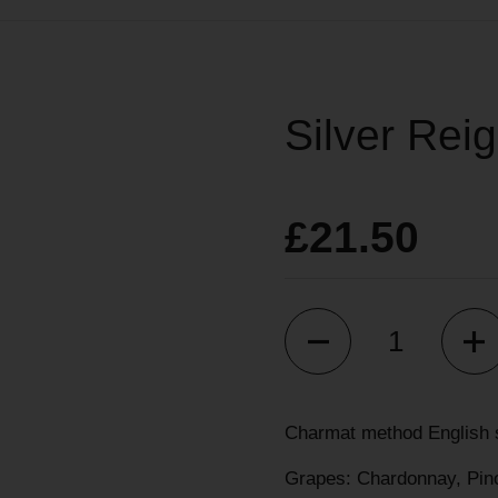
Silver Reig
£21.50
Quantity
Charmat method English s
Grapes: Chardonnay, Pino