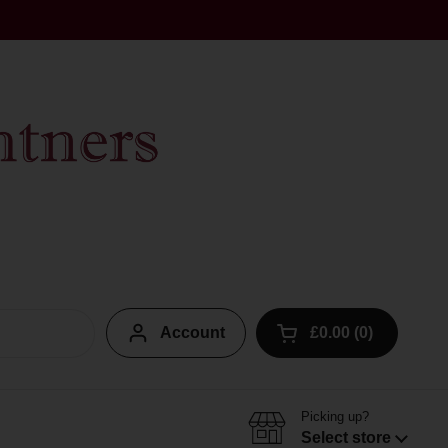
Account
£0.00
0
Open cart
Picking up?
Select store