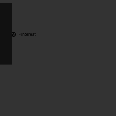
ter
Pinterest