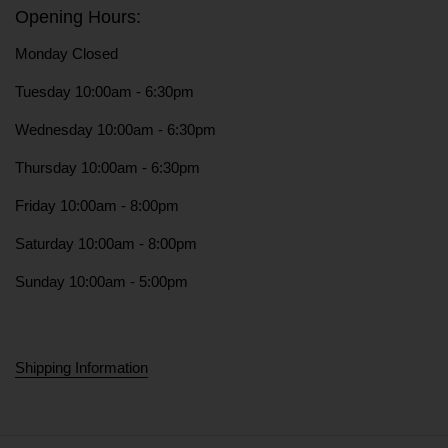
Opening Hours:
Monday Closed
Tuesday 10:00am - 6:30pm
Wednesday 10:00am - 6:30pm
Thursday 10:00am - 6:30pm
Friday 10:00am - 8:00pm
Saturday 10:00am - 8:00pm
Sunday 10:00am - 5:00pm
Shipping Information