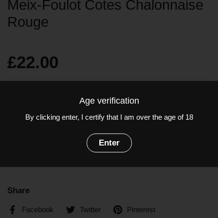
Meix-Foulot Cotes Chalonnaise
Rouge
£22.00
Quantity
Age verification
Add to cart
By clicking enter, I certify that I am over the age of 18
Grapes: Pinot Noir
Enter
ABV: 12.5%
Share
Facebook
Twitter
Pinterest