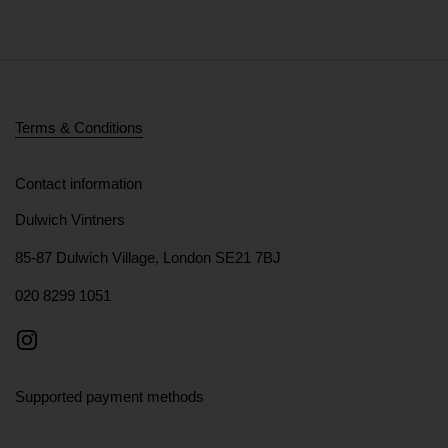
Terms & Conditions
Contact information
Dulwich Vintners
85-87 Dulwich Village, London SE21 7BJ
020 8299 1051
Instagram
Supported payment methods