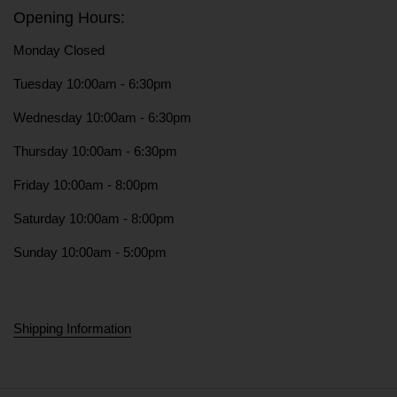
Opening Hours:
Monday Closed
Tuesday 10:00am - 6:30pm
Wednesday 10:00am - 6:30pm
Thursday 10:00am - 6:30pm
Friday 10:00am - 8:00pm
Saturday 10:00am - 8:00pm
Sunday 10:00am - 5:00pm
Shipping Information