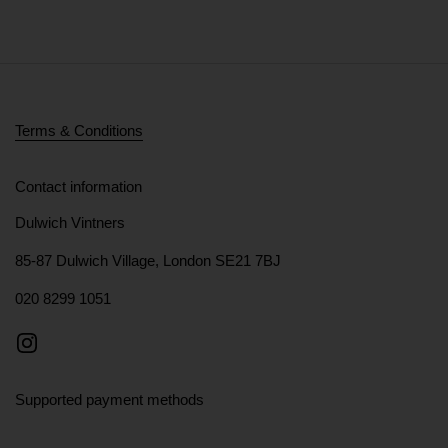
Terms & Conditions
Contact information
Dulwich Vintners
85-87 Dulwich Village, London SE21 7BJ
020 8299 1051
Instagram
Supported payment methods