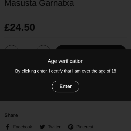
Masusta Garnatxa
£24.50
Quantity
Add to cart
Age verification
By clicking enter, I certify that I am over the age of 18
A wonderful expression of Garnacha, earthy, rich and bold.
Grapes: Garnatxa
Enter
ABV: 15%
Share
Facebook
Twitter
Pinterest