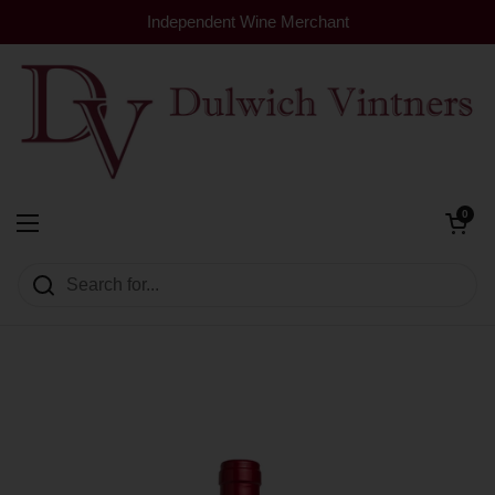
Skip to content
Independent Wine Merchant
Open cart
0
Dulwich Vintners
Open menu